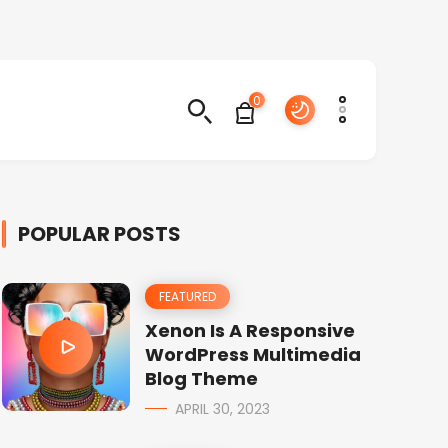
0
POPULAR POSTS
FEATURED
Xenon Is A Responsive
WordPress Multimedia
Blog Theme
APRIL 30, 2023