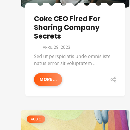
Coke CEO Fired For
Sharing Company
Secrets
APRIL 29, 2023
Sed ut perspiciatis unde omnis iste
natus error sit voluptatem ...
MORE ...
AUDIO