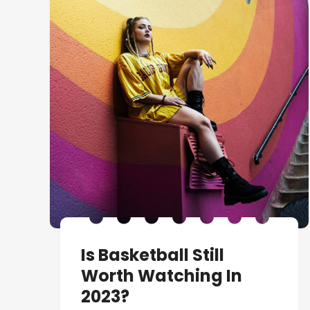
Is Basketball Still
Worth Watching In
2023?