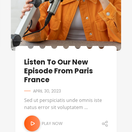
Listen To Our New
Episode From Paris
France
APRIL 30, 2023
Sed ut perspiciatis unde omnis iste
natus error sit voluptatem ...
PLAY NOW