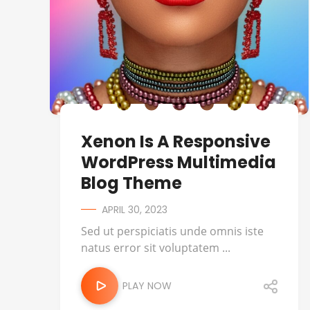
Xenon Is A Responsive
WordPress Multimedia
Blog Theme
APRIL 30, 2023
Sed ut perspiciatis unde omnis iste
natus error sit voluptatem ...
PLAY NOW