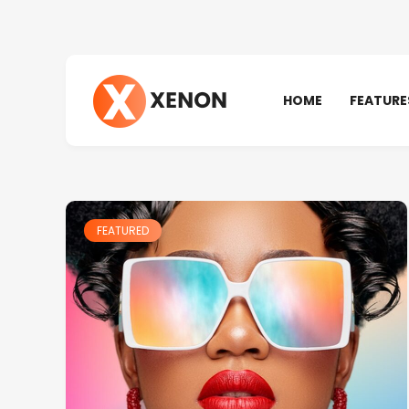
HOME
FEATURE
FEATURED