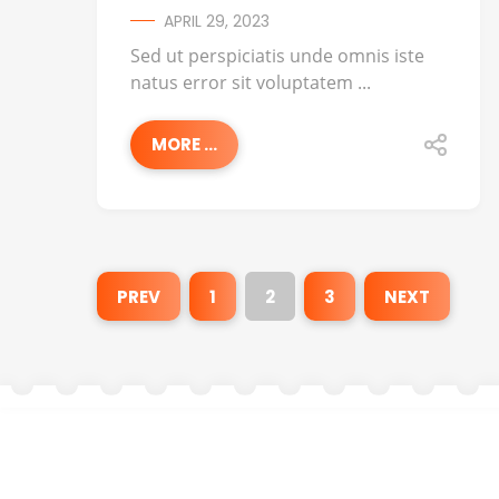
APRIL 29, 2023
Sed ut perspiciatis unde omnis iste
natus error sit voluptatem ...
MORE ...
PREV
1
2
3
NEXT