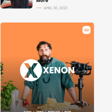
More
APRIL 30, 2023