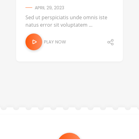
APRIL 29, 2023
Sed ut perspiciatis unde omnis iste
natus error sit voluptatem ...
PLAY NOW