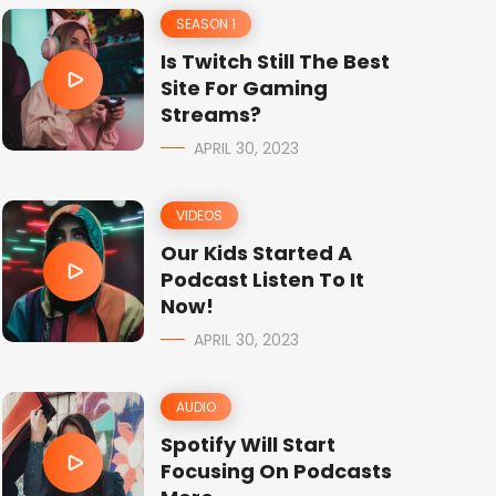
SEASON 1
Is Twitch Still The Best
Site For Gaming
Streams?
APRIL 30, 2023
VIDEOS
Our Kids Started A
Podcast Listen To It
Now!
APRIL 30, 2023
AUDIO
Spotify Will Start
Focusing On Podcasts