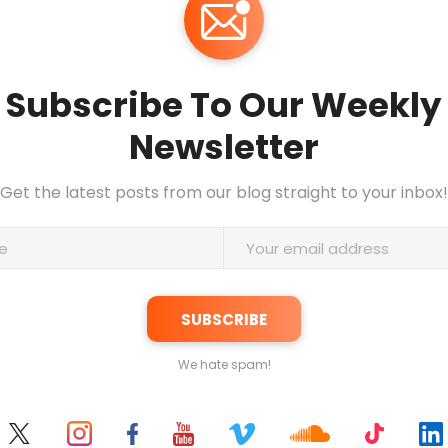
Subscribe To Our Weekly
Newsletter
Get the latest posts from our blog straight to your inbox!
We hate spam!