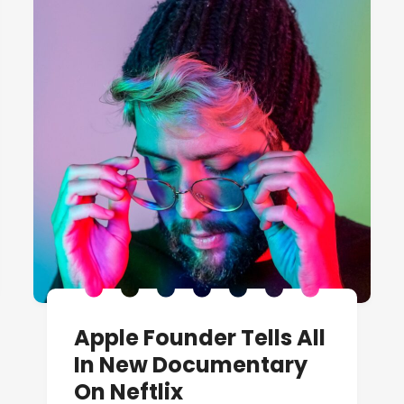
Apple Founder Tells All
In New Documentary
On Neftlix