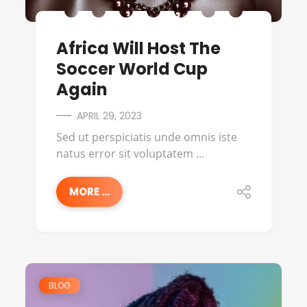
Africa Will Host The
Soccer World Cup
Again
APRIL 29, 2023
Sed ut perspiciatis unde omnis iste
natus error sit voluptatem ...
MORE ...
BLOG