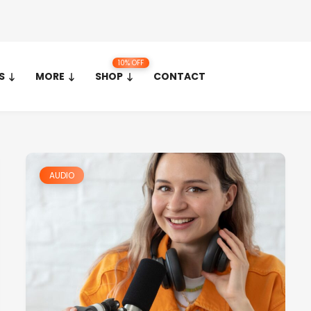
10% OFF
S
MORE
SHOP
CONTACT
AUDIO