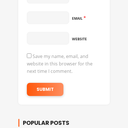
*
EMAIL
WEBSITE
Save my name, email, and
website in this browser for the
next time I comment.
POPULAR POSTS