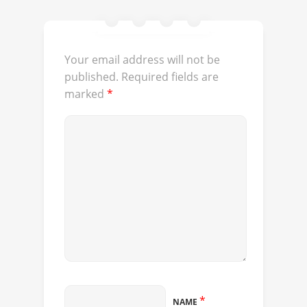
Your email address will not be
published.
Required fields are
marked
*
*
NAME