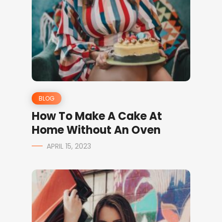
BLOG
How To Make A Cake At
Home Without An Oven
APRIL 15, 2023