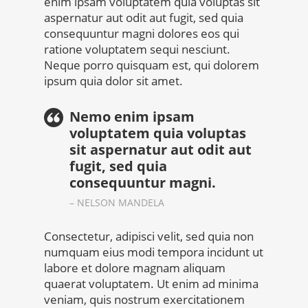
enim ipsam voluptatem quia voluptas sit
aspernatur aut odit aut fugit, sed quia
consequuntur magni dolores eos qui
ratione voluptatem sequi nesciunt.
Neque porro quisquam est, qui dolorem
ipsum quia dolor sit amet.
Nemo enim ipsam
voluptatem quia voluptas
sit aspernatur aut odit aut
fugit, sed quia
consequuntur magni.
– NELSON MANDELA
Consectetur, adipisci velit, sed quia non
numquam eius modi tempora incidunt ut
labore et dolore magnam aliquam
quaerat voluptatem. Ut enim ad minima
veniam, quis nostrum exercitationem