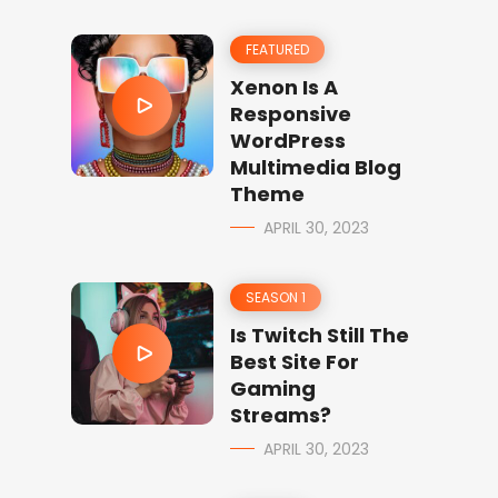
FEATURED
Xenon Is A
Responsive
WordPress
Multimedia Blog
Theme
APRIL 30, 2023
SEASON 1
Is Twitch Still The
Best Site For
Gaming
Streams?
APRIL 30, 2023