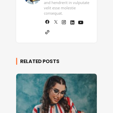
and hendrerit in vulputate
velit esse molestie
consequat.
RELATED POSTS