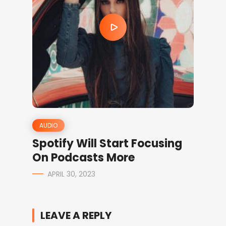
AUDIO
Spotify Will Start Focusing
On Podcasts More
APRIL 30, 2023
LEAVE A REPLY