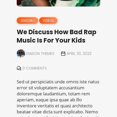
SEASON 1
VIDEOS
We Discuss How Bad Rap
Music Is For Your Kids
DAISON THEMES
APRIL 30, 2023
0 COMMENTS
Sed ut perspiciatis unde omnis iste natus
error sit voluptatem accusantium
doloremque laudantium, totam rem
aperiam, eaque ipsa quae ab illo
inventore veritatis et quasi architecto
beatae vitae dicta sunt explicabo. Nemo