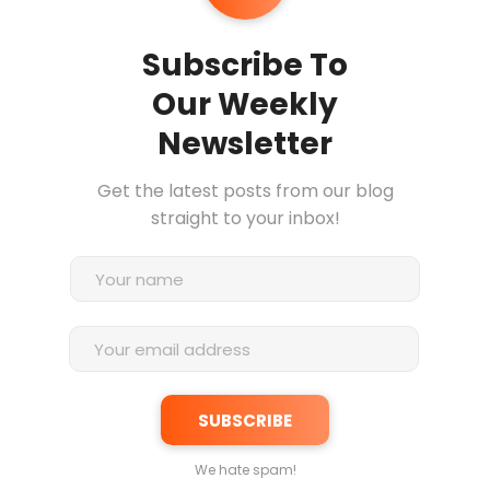
Subscribe To
Our Weekly
Newsletter
Get the latest posts from our blog
straight to your inbox!
We hate spam!