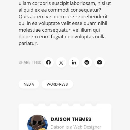
ullam corporis suscipit laboriosam, nisi ut
aliquid ex ea commodi consequatur?
Quis autem vel eum iure reprehenderit
qui in ea voluptate velit esse quam nihil
molestiae consequatur, vel illum qui
dolorem eum fugiat quo voluptas nulla
pariatur.
SHARE THIS:
MEDIA
WORDPRESS
DAISON THEMES
Daison is a Web Designer