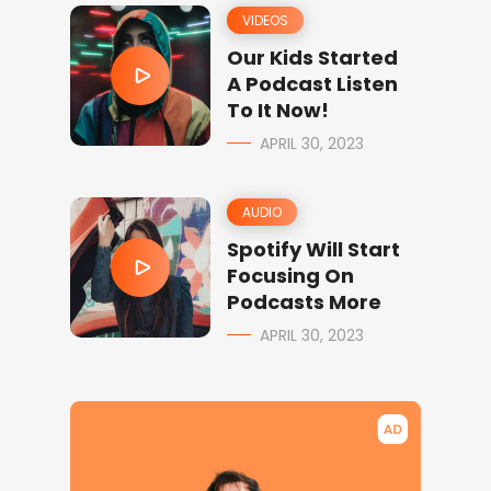
VIDEOS
Our Kids Started
A Podcast Listen
To It Now!
APRIL 30, 2023
AUDIO
Spotify Will Start
Focusing On
Podcasts More
APRIL 30, 2023