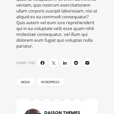
veniam, quis nostrum exercitationem
ullam corporis suscipit laboriosam, nisi ut
aliquid ex ea commodi consequatur?
Quis autem vel eum iure reprehenderit
qui in ea voluptate velit esse quam nihil
molestiae consequatur, vel illum qui
dolorem eum fugiat quo voluptas nulla
pariatur.
SHARE THIS:
MEDIA
WORDPRESS
DAISON THEMES