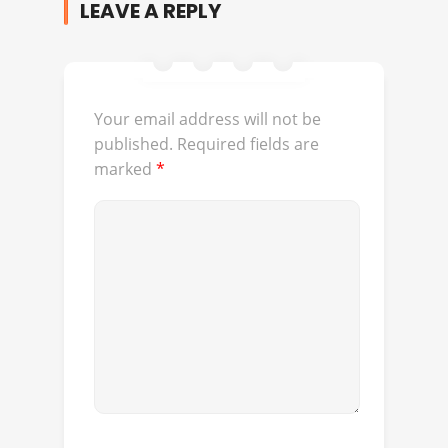
LEAVE A REPLY
Your email address will not be
published.
Required fields are
marked
*