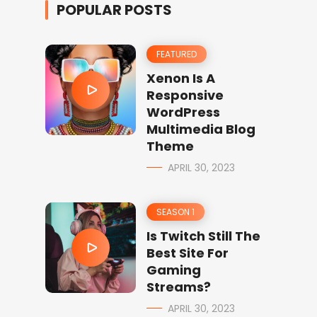
POPULAR POSTS
FEATURED
Xenon Is A
Responsive
WordPress
Multimedia Blog
Theme
APRIL 30, 2023
SEASON 1
Is Twitch Still The
Best Site For
Gaming
Streams?
APRIL 30, 2023