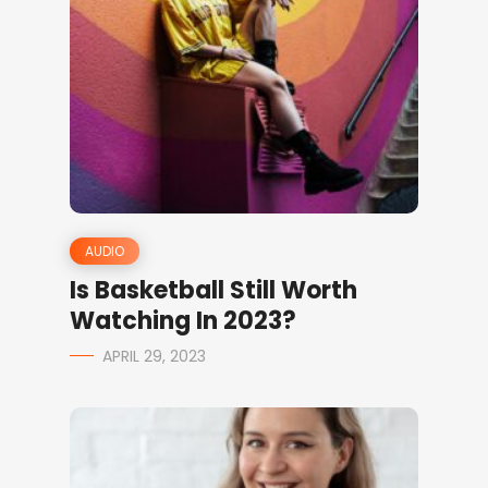
AUDIO
Is Basketball Still Worth
Watching In 2023?
APRIL 29, 2023