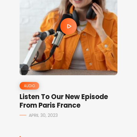
AUDIO
Listen To Our New Episode
From Paris France
APRIL 30, 2023