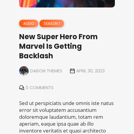
AUDIO
SEASON 1
New Super Hero From
Marvel Is Getting
Backlash
DAISON THEMES
APRIL 30, 2023
0 COMMENTS
Sed ut perspiciatis unde omnis iste natus
error sit voluptatem accusantium
doloremque laudantium, totam rem
aperiam, eaque ipsa quae ab illo
inventore veritatis et quasi architecto