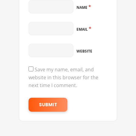
*
NAME
*
EMAIL
WEBSITE
Save my name, email, and
website in this browser for the
next time I comment.