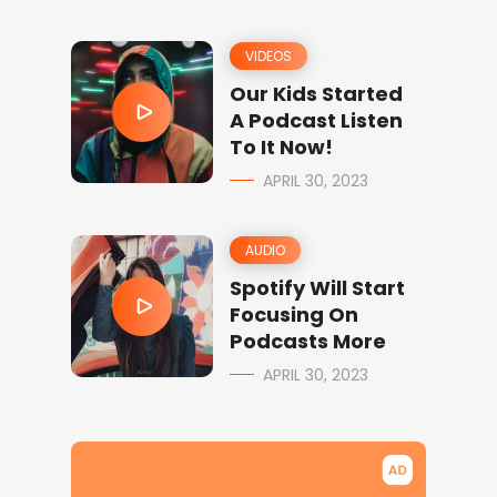
VIDEOS
Our Kids Started
A Podcast Listen
To It Now!
APRIL 30, 2023
AUDIO
Spotify Will Start
Focusing On
Podcasts More
APRIL 30, 2023