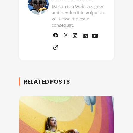
Daison is a Web Designer
and hendrerit in vulputate
velit esse molestie
consequat.
RELATED POSTS