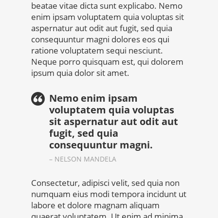
beatae vitae dicta sunt explicabo. Nemo
enim ipsam voluptatem quia voluptas sit
aspernatur aut odit aut fugit, sed quia
consequuntur magni dolores eos qui
ratione voluptatem sequi nesciunt.
Neque porro quisquam est, qui dolorem
ipsum quia dolor sit amet.
Nemo enim ipsam
voluptatem quia voluptas
sit aspernatur aut odit aut
fugit, sed quia
consequuntur magni.
– NELSON MANDELA
Consectetur, adipisci velit, sed quia non
numquam eius modi tempora incidunt ut
labore et dolore magnam aliquam
quaerat voluptatem. Ut enim ad minima