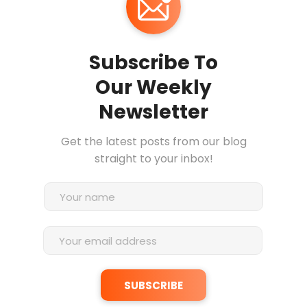
Subscribe To
Our Weekly
Newsletter
Get the latest posts from our blog
straight to your inbox!