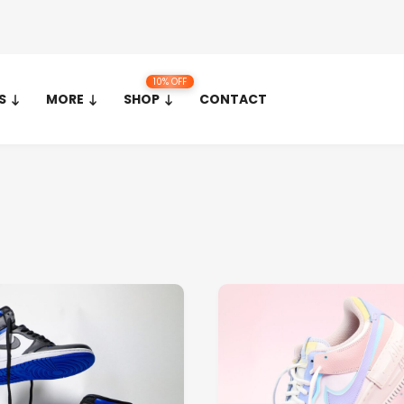
10% OFF
S
MORE
SHOP
CONTACT