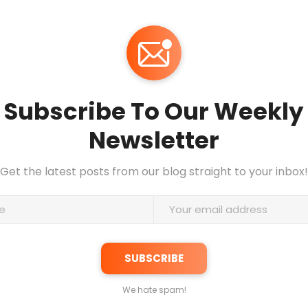
Subscribe To Our Weekly
Newsletter
Get the latest posts from our blog straight to your inbox!
We hate spam!