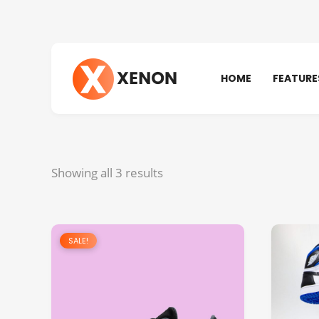
HOME
FEATURE
Showing all 3 results
SALE!