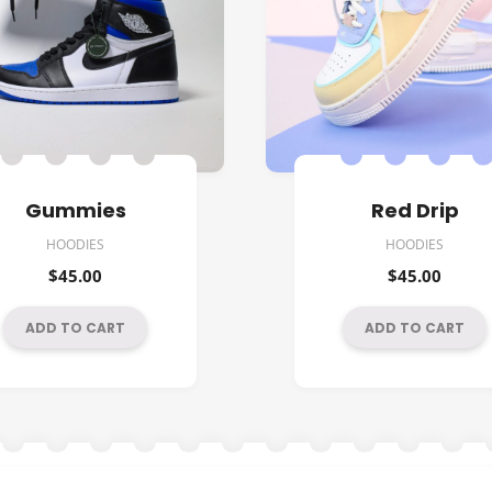
Gummies
Red Drip
HOODIES
HOODIES
$
45.00
$
45.00
ADD TO CART
ADD TO CART