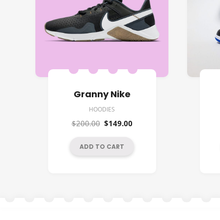
Granny Nike
HOODIES
Original
Current
$
200.00
$
149.00
price
price
was:
is:
ADD TO CART
$200.00.
$149.00.