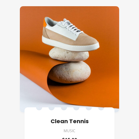
Clean Tennis
MUSIC