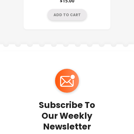
$
15.00
ADD TO CART
Subscribe To
Our Weekly
Newsletter