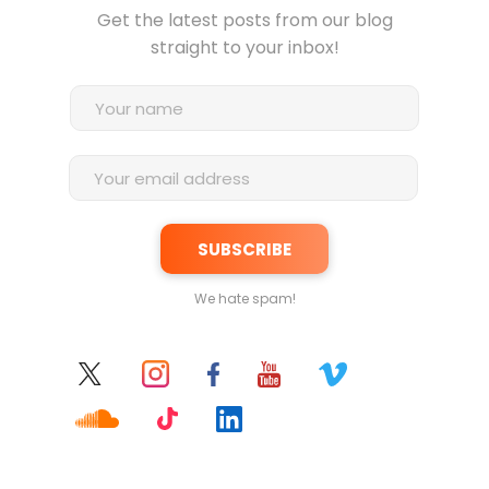
Get the latest posts from our blog
straight to your inbox!
We hate spam!