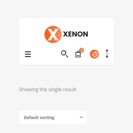
0
Showing the single result